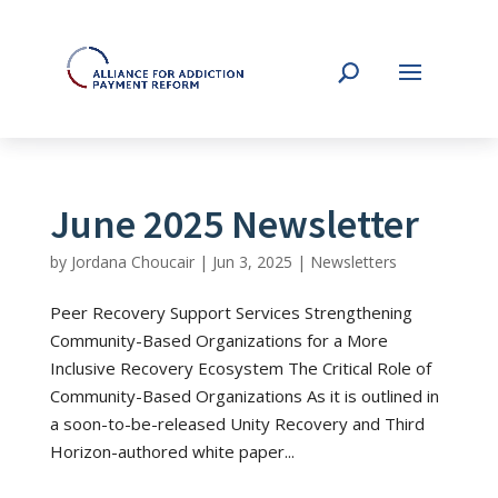
June 2025 Newsletter
by
Jordana Choucair
|
Jun 3, 2025
|
Newsletters
Peer Recovery Support Services Strengthening
Community-Based Organizations for a More
Inclusive Recovery Ecosystem The Critical Role of
Community-Based Organizations As it is outlined in
a soon-to-be-released Unity Recovery and Third
Horizon-authored white paper...