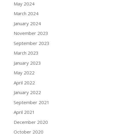
May 2024
March 2024
January 2024
November 2023
September 2023
March 2023
January 2023
May 2022
April 2022
January 2022
September 2021
April 2021
December 2020
October 2020