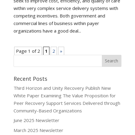
seek to improve cost, efficiency, and quality of care
within very complex service delivery systems with
competing incentives. Both government and
commercial lines of business within payer
organizations have a good deal...
Page 1 of 2
1
2
»
Recent Posts
Third Horizon and Unity Recovery Publish New
White Paper Examining The Value Proposition for
Peer Recovery Support Services Delivered through
Community-Based Organizations
June 2025 Newsletter
March 2025 Newsletter