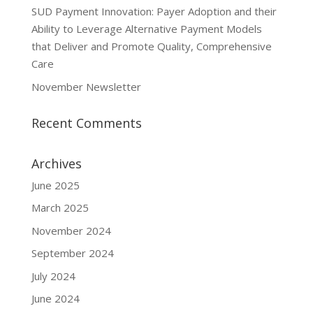
SUD Payment Innovation: Payer Adoption and their
Ability to Leverage Alternative Payment Models
that Deliver and Promote Quality, Comprehensive
Care
November Newsletter
Recent Comments
Archives
June 2025
March 2025
November 2024
September 2024
July 2024
June 2024