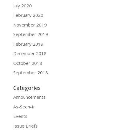
July 2020
February 2020
November 2019
September 2019
February 2019
December 2018
October 2018
September 2018
Categories
Announcements
As-Seen-In
Events
Issue Briefs