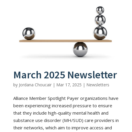
March 2025 Newsletter
by
Jordana Choucair
|
Mar 17, 2025
|
Newsletters
Alliance Member Spotlight Payer organizations have
been experiencing increased pressure to ensure
that they include high-quality mental health and
substance use disorder (MH/SUD) care providers in
their networks, which aim to improve access and