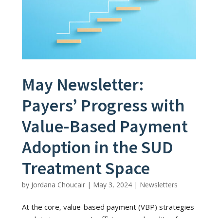
May Newsletter:
Payers’ Progress with
Value-Based Payment
Adoption in the SUD
Treatment Space
by
Jordana Choucair
|
May 3, 2024
|
Newsletters
At the core, value-based payment (VBP) strategies