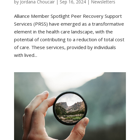
by
Jordana Choucair
|
Sep 16, 2024
|
Newsletters
Alliance Member Spotlight Peer Recovery Support
Services (PRSS) have emerged as a transformative
element in the health care landscape, with the
potential of contributing to a reduction of total cost
of care. These services, provided by individuals
with lived...