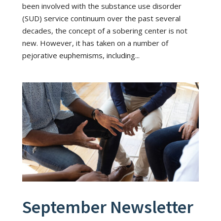
been involved with the substance use disorder
(SUD) service continuum over the past several
decades, the concept of a sobering center is not
new. However, it has taken on a number of
pejorative euphemisms, including...
September Newsletter