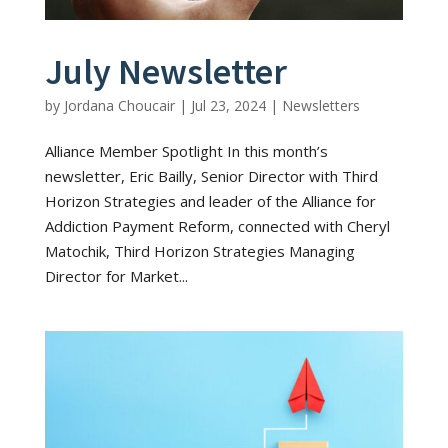
July Newsletter
by
Jordana Choucair
|
Jul 23, 2024
|
Newsletters
Alliance Member Spotlight In this month’s
newsletter, Eric Bailly, Senior Director with Third
Horizon Strategies and leader of the Alliance for
Addiction Payment Reform, connected with Cheryl
Matochik, Third Horizon Strategies Managing
Director for Market...