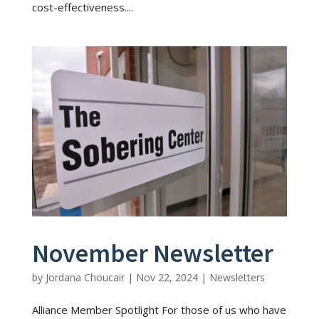
cost-effectiveness....
November Newsletter
by
Jordana Choucair
|
Nov 22, 2024
|
Newsletters
Alliance Member Spotlight For those of us who have