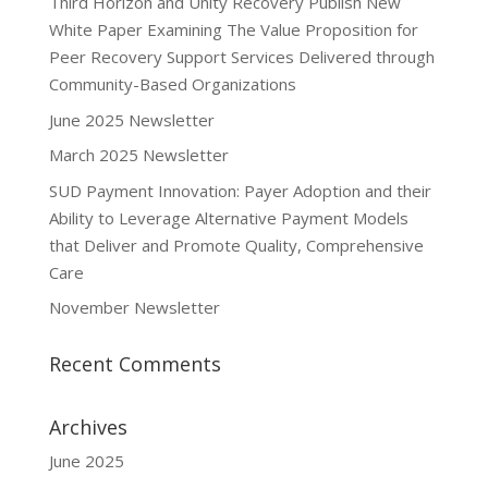
Third Horizon and Unity Recovery Publish New
White Paper Examining The Value Proposition for
Peer Recovery Support Services Delivered through
Community-Based Organizations
June 2025 Newsletter
March 2025 Newsletter
SUD Payment Innovation: Payer Adoption and their
Ability to Leverage Alternative Payment Models
that Deliver and Promote Quality, Comprehensive
Care
November Newsletter
Recent Comments
Archives
June 2025