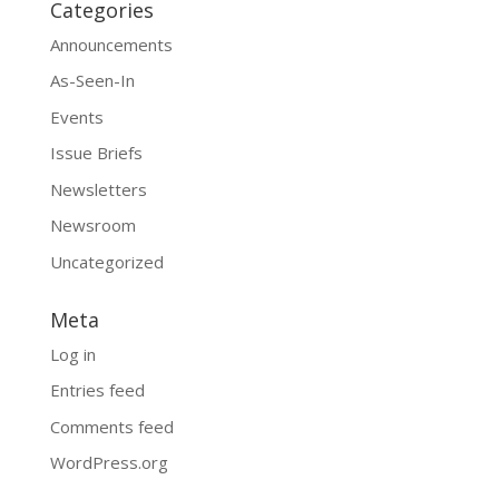
Categories
Announcements
As-Seen-In
Events
Issue Briefs
Newsletters
Newsroom
Uncategorized
Meta
Log in
Entries feed
Comments feed
WordPress.org