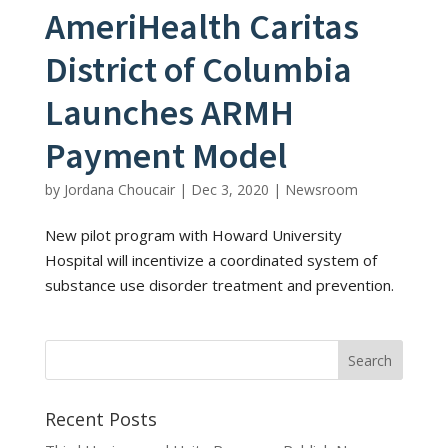
AmeriHealth Caritas
District of Columbia
Launches ARMH
Payment Model
by
Jordana Choucair
|
Dec 3, 2020
|
Newsroom
New pilot program with Howard University
Hospital will incentivize a coordinated system of
substance use disorder treatment and prevention.
Recent Posts