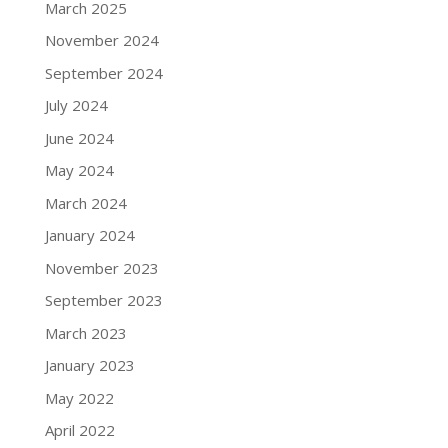
March 2025
November 2024
September 2024
July 2024
June 2024
May 2024
March 2024
January 2024
November 2023
September 2023
March 2023
January 2023
May 2022
April 2022