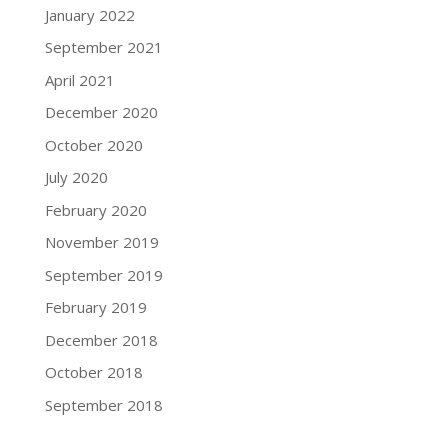
January 2022
September 2021
April 2021
December 2020
October 2020
July 2020
February 2020
November 2019
September 2019
February 2019
December 2018
October 2018
September 2018