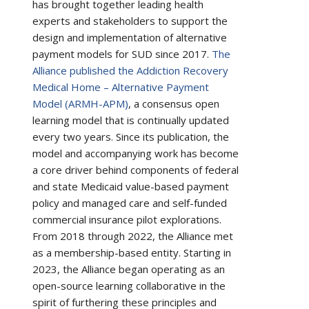
has brought together leading health
experts and stakeholders to support the
design and implementation of alternative
payment models for SUD since 2017.
The
Alliance published the Addiction Recovery
Medical Home – Alternative Payment
Model (ARMH-APM)
, a consensus open
learning model that is continually updated
every two years. Since its publication, the
model and accompanying work has become
a core driver behind components of federal
and state Medicaid value-based payment
policy and managed care and self-funded
commercial insurance pilot explorations.
From 2018 through 2022, the Alliance met
as a membership-based entity. Starting in
2023, the Alliance began operating as an
open-source learning collaborative in the
spirit of furthering these principles and