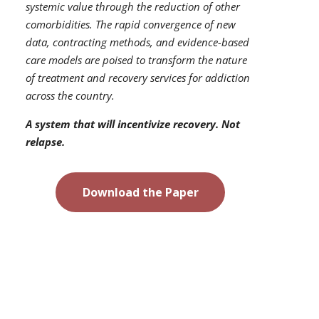
systemic value through the reduction of other
comorbidities. The rapid convergence of new
data, contracting methods, and evidence-based
care models are poised to transform the nature
of treatment and recovery services for addiction
across the country.
A system that will incentivize recovery. Not
relapse.
Download the Paper