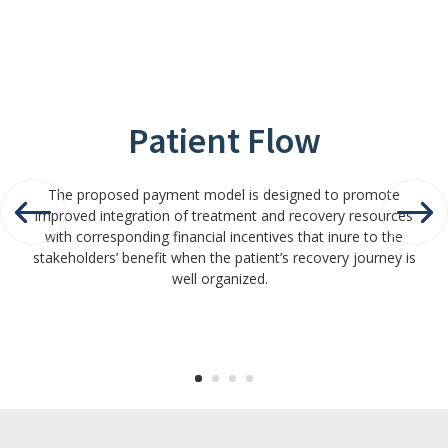
Patient Flow
The proposed payment model is designed to promote
improved integration of treatment and recovery resources
with corresponding financial incentives that inure to the
stakeholders’ benefit when the patient’s recovery journey is
well organized.