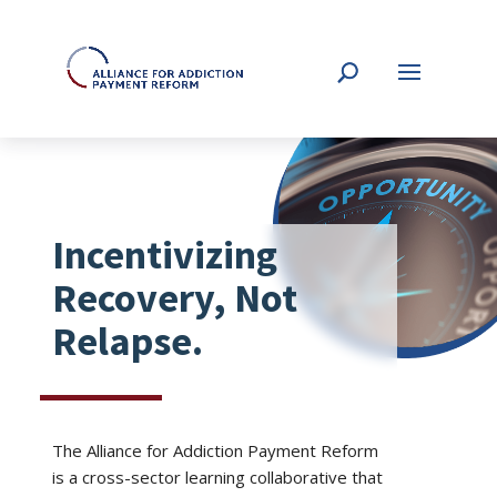
Incentivizing
Recovery, Not
Relapse.
The Alliance for Addiction Payment Reform
is a cross-sector learning collaborative that