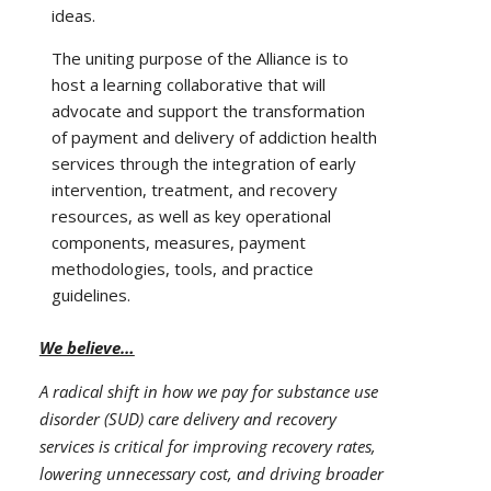
ideas.
The uniting purpose of the Alliance is to
host a learning collaborative that will
advocate and support the transformation
of payment and delivery of addiction health
services through the integration of early
intervention, treatment, and recovery
resources, as well as key operational
components, measures, payment
methodologies, tools, and practice
guidelines.
We believe…
A radical shift in how we pay for substance use
disorder (SUD) care delivery and recovery
services is critical for improving recovery rates,
lowering unnecessary cost, and driving broader