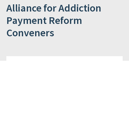
Alliance for Addiction
Payment Reform
Conveners