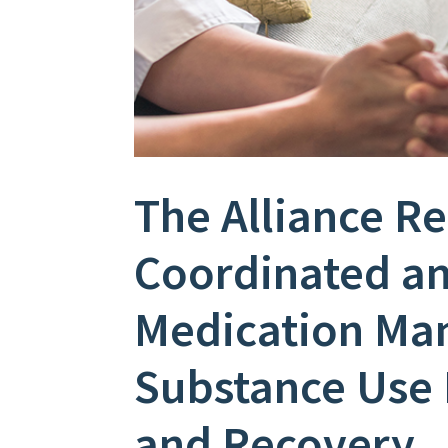
The Alliance R
Coordinated a
Medication Ma
Substance Use 
and Recovery