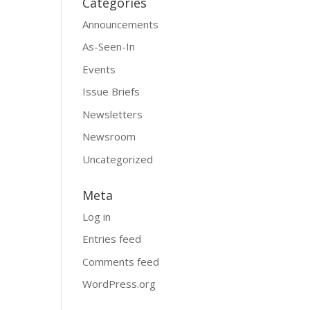
Categories
Announcements
As-Seen-In
Events
Issue Briefs
Newsletters
Newsroom
Uncategorized
Meta
Log in
Entries feed
Comments feed
WordPress.org