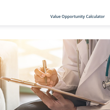
Value Opportunity Calculator