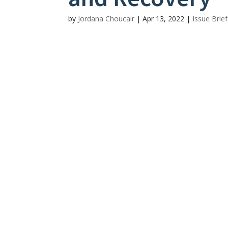
by
Jordana Choucair
|
Apr 13, 2022
|
Issue Brie