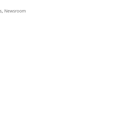
fs
,
Newsroom