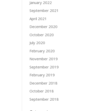
January 2022
September 2021
April 2021
December 2020
October 2020
July 2020
February 2020
November 2019
September 2019
February 2019
December 2018
October 2018
September 2018