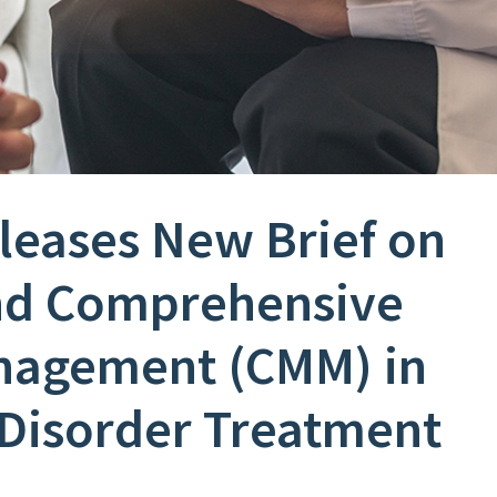
eleases New Brief on
nd Comprehensive
nagement (CMM) in
Disorder Treatment