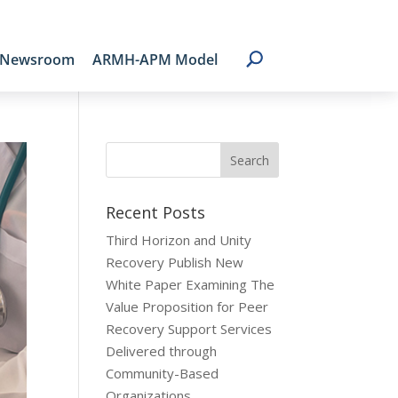
Newsroom
ARMH-APM Model
Recent Posts
Third Horizon and Unity
Recovery Publish New
White Paper Examining The
Value Proposition for Peer
Recovery Support Services
Delivered through
Community-Based
Organizations