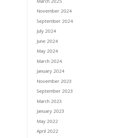
March 2025
November 2024
September 2024
July 2024
June 2024
May 2024
March 2024
January 2024
November 2023
September 2023
March 2023
January 2023
May 2022
April 2022