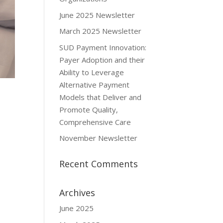
June 2025 Newsletter
March 2025 Newsletter
SUD Payment Innovation:
Payer Adoption and their
Ability to Leverage
Alternative Payment
Models that Deliver and
Promote Quality,
Comprehensive Care
November Newsletter
Recent Comments
Archives
June 2025