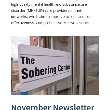
high-quality mental health and substance use
disorder (MH/SUD) care providers in their
networks, which aim to improve access and cost-
effectiveness. Comprehensive MH/SUD service...
November Newsletter