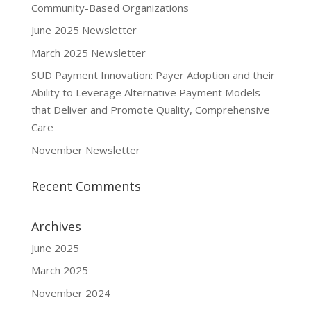
Community-Based Organizations
June 2025 Newsletter
March 2025 Newsletter
SUD Payment Innovation: Payer Adoption and their
Ability to Leverage Alternative Payment Models
that Deliver and Promote Quality, Comprehensive
Care
November Newsletter
Recent Comments
Archives
June 2025
March 2025
November 2024