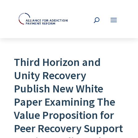
Third Horizon and
Unity Recovery
Publish New White
Paper Examining The
Value Proposition for
Peer Recovery Support