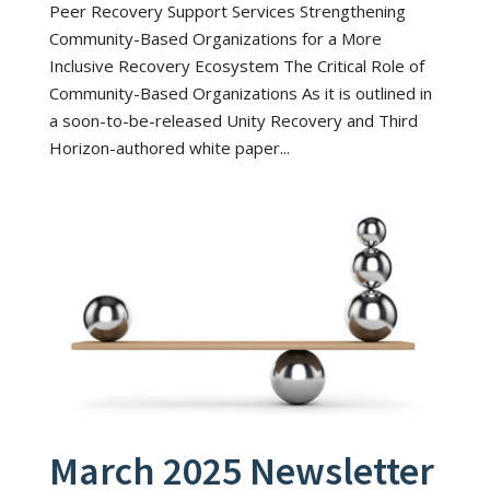
Peer Recovery Support Services Strengthening
Community-Based Organizations for a More
Inclusive Recovery Ecosystem The Critical Role of
Community-Based Organizations As it is outlined in
a soon-to-be-released Unity Recovery and Third
Horizon-authored white paper...
March 2025 Newsletter