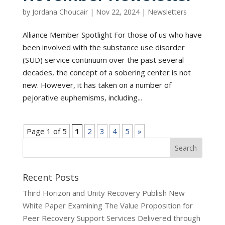
by
Jordana Choucair
|
Nov 22, 2024
|
Newsletters
Alliance Member Spotlight For those of us who have
been involved with the substance use disorder
(SUD) service continuum over the past several
decades, the concept of a sobering center is not
new. However, it has taken on a number of
pejorative euphemisms, including...
Page 1 of 5
1
2
3
4
5
»
Recent Posts
Third Horizon and Unity Recovery Publish New
White Paper Examining The Value Proposition for
Peer Recovery Support Services Delivered through