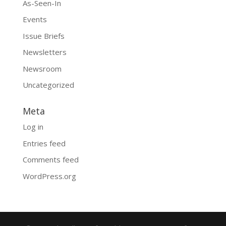
As-Seen-In
Events
Issue Briefs
Newsletters
Newsroom
Uncategorized
Meta
Log in
Entries feed
Comments feed
WordPress.org