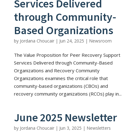
Services Delivered
through Community-
Based Organizations
by
Jordana Choucair
|
Jun 24, 2025
|
Newsroom
The Value Proposition for Peer Recovery Support
Services Delivered through Community-Based
Organizations and Recovery Community
Organizations examines the critical role that
community-based organizations (CBOs) and
recovery community organizations (RCOs) play in...
June 2025 Newsletter
by
Jordana Choucair
|
Jun 3, 2025
|
Newsletters