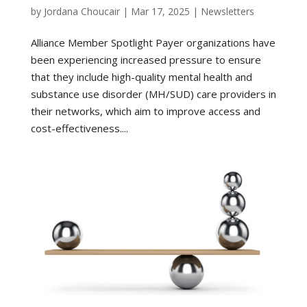
by
Jordana Choucair
|
Mar 17, 2025
|
Newsletters
Alliance Member Spotlight Payer organizations have
been experiencing increased pressure to ensure
that they include high-quality mental health and
substance use disorder (MH/SUD) care providers in
their networks, which aim to improve access and
cost-effectiveness....