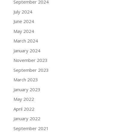
September 2024
July 2024
June 2024
May 2024
March 2024
January 2024
November 2023
September 2023
March 2023
January 2023
May 2022
April 2022
January 2022
September 2021