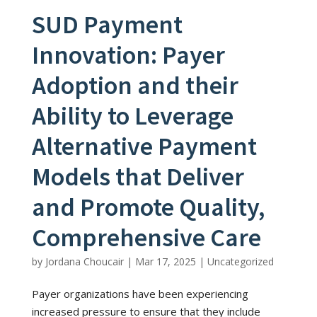
SUD Payment
Innovation: Payer
Adoption and their
Ability to Leverage
Alternative Payment
Models that Deliver
and Promote Quality,
Comprehensive Care
by
Jordana Choucair
|
Mar 17, 2025
|
Uncategorized
Payer organizations have been experiencing
increased pressure to ensure that they include