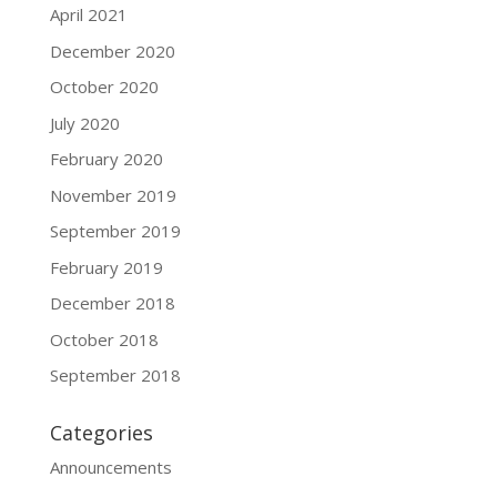
April 2021
December 2020
October 2020
July 2020
February 2020
November 2019
September 2019
February 2019
December 2018
October 2018
September 2018
Categories
Announcements